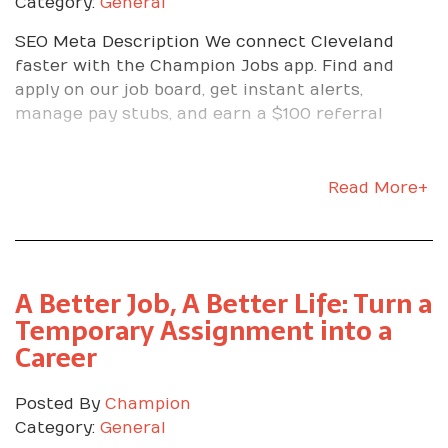
Category:
General
SEO Meta Description We connect Cleveland
faster with the Champion Jobs app. Find and
apply on our job board, get instant alerts,
manage pay stubs, and earn a $100 referral
Read More+
A Better Job, A Better Life: Turn a
Temporary Assignment into a
Career
Posted By
Champion
Category:
General