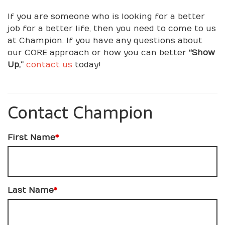
If you are someone who is looking for a better
job for a better life, then you need to come to us
at Champion. If you have any questions about
our CORE approach or how you can better
“Show
Up,”
contact us
today!
Contact Champion
First Name
*
Last Name
*