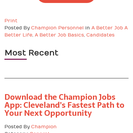
Print
Posted
By
Champion Personnel
in
A Better Job A
Better Life
,
A Better Job Basics
,
Candidates
Most Recent
Download the Champion Jobs
App: Cleveland’s Fastest Path to
Your Next Opportunity
Posted By
Champion