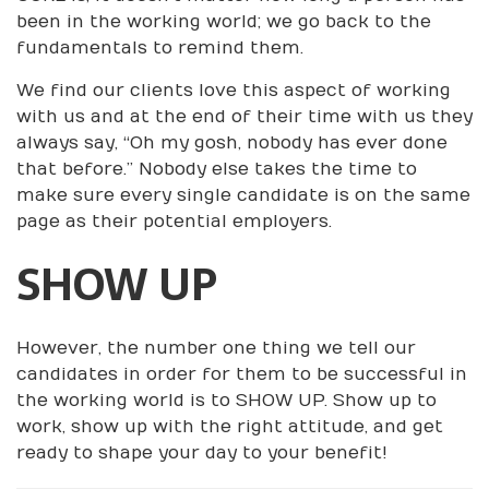
been in the working world; we go back to the
fundamentals to remind them.
We find our clients love this aspect of working
with us and at the end of their time with us they
always say, “Oh my gosh, nobody has ever done
that before.” Nobody else takes the time to
make sure every single candidate is on the same
page as their potential employers.
SHOW UP
However, the number one thing we tell our
candidates in order for them to be successful in
the working world is to SHOW UP. Show up to
work, show up with the right attitude, and get
ready to shape your day to your benefit!