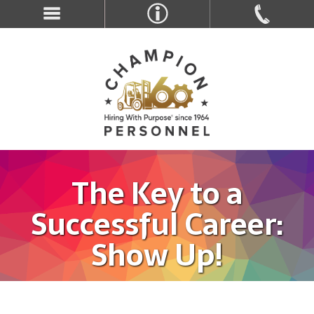
The Key to a
Successful Career:
Show Up!