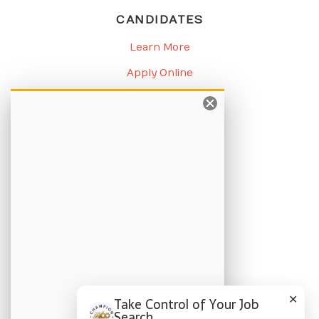
CANDIDATES
Learn More
Apply Online
Job Listings
BLOG
Candidate Blog
Employer Blog
CHAMPION
About Us
Locations
✕
Take Control of Your Job
Search
Privacy Policy