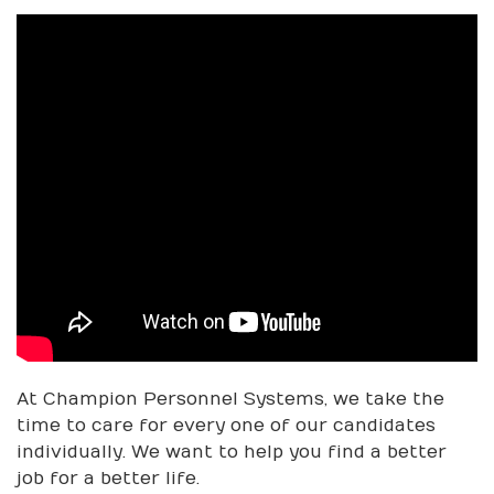
At Champion Personnel Systems, we take the
time to care for every one of our candidates
individually. We want to help you find a better
job for a better life.