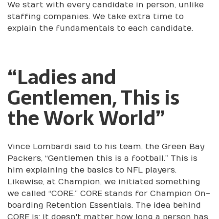
We start with every candidate in person, unlike
staffing companies. We take extra time to
explain the fundamentals to each candidate.
“Ladies and
Gentlemen, This is
the Work World”
Vince Lombardi said to his team, the Green Bay
Packers, “Gentlemen this is a football.” This is
him explaining the basics to NFL players.
Likewise, at Champion, we initiated something
we called “CORE.” CORE stands for Champion On-
boarding Retention Essentials. The idea behind
CORE is; it doesn't matter how long a person has