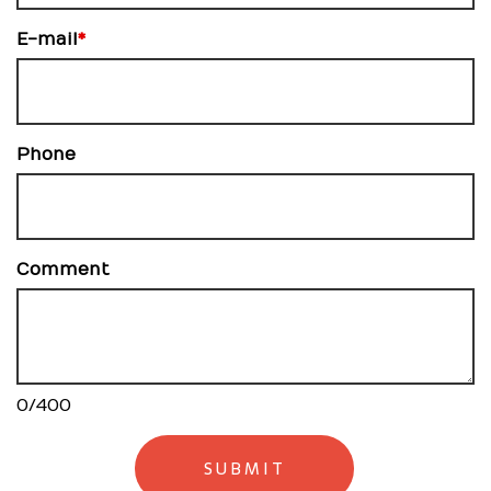
E-mail
*
Phone
Comment
0
/
400