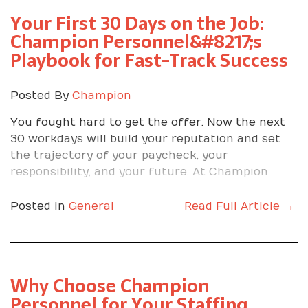
Your First 30 Days on the Job:
Champion Personnel&#8217;s
Playbook for Fast-Track Success
Posted By
Champion
You fought hard to get the offer. Now the next
30 workdays will build your reputation and set
the trajectory of your paycheck, your
responsibility, and your future. At Champion
Personnel, we have placed thousands of people,
and we have seen one truth again and again. The
Posted in
General
Read Full Article →
first month is where winners separate
themselves by turning opportunity into results.
Why These 30 Days
Why Choose Champion
Matter
Personnel for Your Staffing