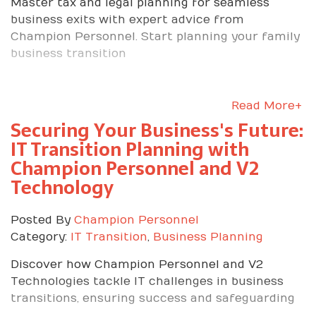
Master tax and legal planning for seamless
business exits with expert advice from
Champion Personnel. Start planning your family
business transition
Read More+
Securing Your Business's Future:
IT Transition Planning with
Champion Personnel and V2
Technology
Posted By
Champion Personnel
Category:
IT Transition
,
Business Planning
Discover how Champion Personnel and V2
Technologies tackle IT challenges in business
transitions, ensuring success and safeguarding