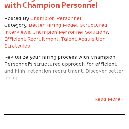
with Champion Personnel
apart.
Own the metrics
Posted By
Champion Personnel
Category:
Better Hiring Model
,
Structured
Interviews
,
Champion Personnel Solutions
,
Ask how success is measured. Quality, speed,
Efficient Recruitment
,
Talent Acquisition
scrap rate, safety, uptime, or on-time
Strategies
completion. Track your numbers daily. Share
your progress without being asked.
Revitalize your hiring process with Champion
Seek feedback and act on
Personnel's structured approach for efficient
and high-retention recruitment. Discover better
it
hiring
Ask specific questions. What is the best way to
Read More+
set up this station. What would make this pass
inspection every time. Take notes, apply the
advice, and circle back to show the
improvement.