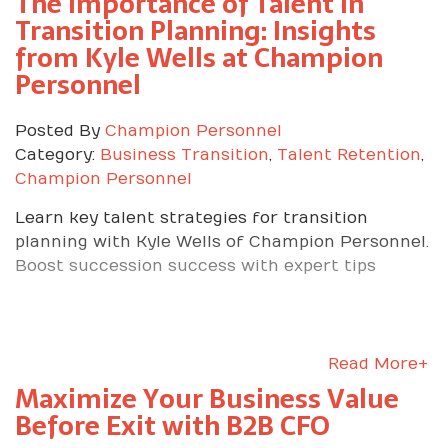
The Importance of Talent in
Transition Planning: Insights
from Kyle Wells at Champion
Personnel
Posted By
Champion Personnel
Category:
Business Transition
,
Talent Retention
,
Champion Personnel
Learn key talent strategies for transition
planning with Kyle Wells of Champion Personnel.
Boost succession success with expert tips
Read More+
Maximize Your Business Value
Before Exit with B2B CFO