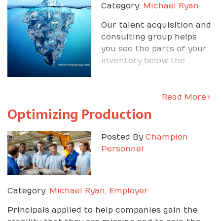
Category:
Michael Ryan
Our talent acquisition and
consulting group helps
you see the parts of your
inventory below the
surface - people and
Read More+
Optimizing Production
Posted By
Champion
Personnel
Category:
Michael Ryan
,
Employer
Principals applied to help companies gain the