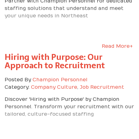
Partner with Champion Personnel for dedicated
staffing solutions that understand and meet
your unique needs in Northeast
Read More+
Hiring with Purpose: Our
Approach to Recruitment
Posted By
Champion Personnel
Category:
Company Culture
,
Job Recruitment
Discover 'Hiring with Purpose' by Champion
Personnel. Transform your recruitment with our
tailored, culture-focused staffing