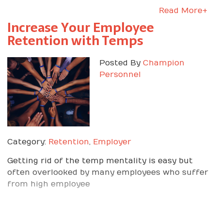
Read More+
Increase Your Employee
Retention with Temps
Posted By
Champion
Personnel
Category:
Retention
,
Employer
Getting rid of the temp mentality is easy but
often overlooked by many employees who suffer
from high employee