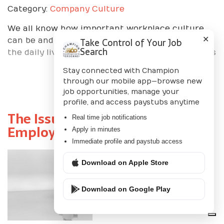
Category:
Company Culture
We all know how important workplace culture
✕
Take Control of Your Job
can be and the importance of the role it plays in
Search
the daily lives of employees and business leaders
Stay connected with Champion
through our mobile app—browse new
job opportunities, manage your
Read More+
profile, and access paystubs anytime
The Issue with Using Online
Real time job notifications
Employee Recruiting
Apply in minutes
Immediate profile and paystub access
Posted By
Champion
Download on Apple Store
Personnel
Download on Google Play