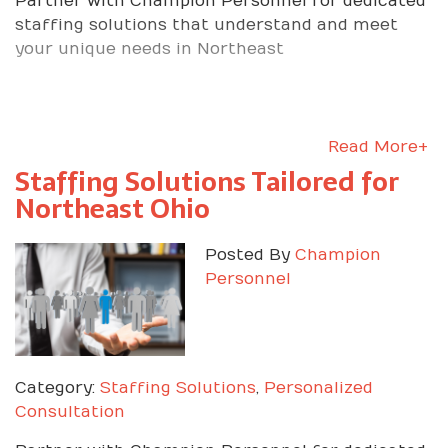
Partner with Champion Personnel for dedicated
staffing solutions that understand and meet
your unique needs in Northeast
Read More+
Staffing Solutions Tailored for
Northeast Ohio
Posted By
Champion
Personnel
Category:
Staffing Solutions
,
Personalized
Consultation