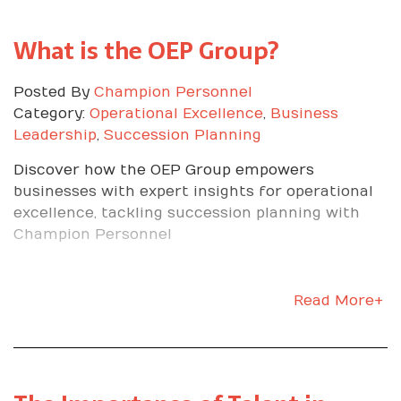
What is the OEP Group?
Posted By
Champion Personnel
Category:
Operational Excellence
,
Business
Leadership
,
Succession Planning
Discover how the OEP Group empowers
businesses with expert insights for operational
excellence, tackling succession planning with
Champion Personnel
Read More+