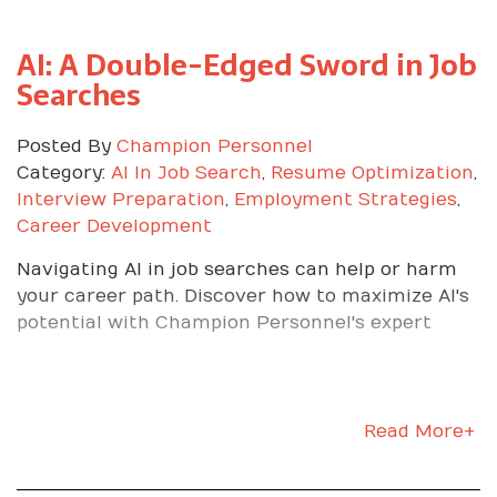
month with your supervisor and map the next
step.
AI: A Double-Edged Sword in Job
Searches
Ready to Turn Your
First 30 Days Into a
Posted By
Champion Personnel
Category:
AI In Job Search
,
Resume Optimization
,
Launchpad?
Interview Preparation
,
Employment Strategies
,
Career Development
If you want a staffing partner that prepares you
Navigating AI in job searches can help or harm
to win on day one and supports your growth long
your career path. Discover how to maximize AI's
after, we are ready. Contact Champion
potential with Champion Personnel's expert
Personnel to schedule a consultation and get
matched with a role where you can thrive, prove
your value, and build the career you want.
Read More+