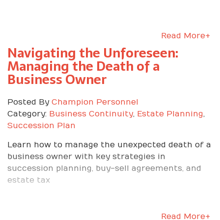
Read More+
Navigating the Unforeseen:
Managing the Death of a
Business Owner
Posted By
Champion Personnel
Category:
Business Continuity
,
Estate Planning
,
Succession Plan
Learn how to manage the unexpected death of a
business owner with key strategies in
succession planning, buy-sell agreements, and
estate tax
Read More+