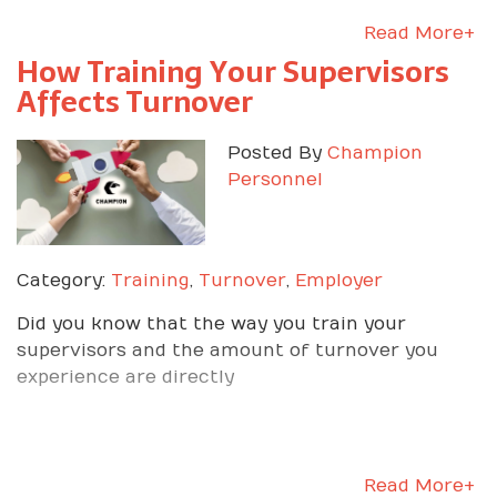
Read More+
How Training Your Supervisors
Affects Turnover
Posted By
Champion
Personnel
Category:
Training
,
Turnover
,
Employer
Did you know that the way you train your
supervisors and the amount of turnover you
experience are directly
Read More+