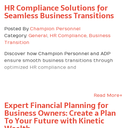
HR Compliance Solutions for
Seamless Business Transitions
Posted By
Champion Personnel
Category:
General
,
HR Compliance
,
Business
Transition
Discover how Champion Personnel and ADP
ensure smooth business transitions through
optimized HR compliance and
Read More+
Expert Financial Planning for
Business Owners: Create a Plan
To Your Future with Kinetic