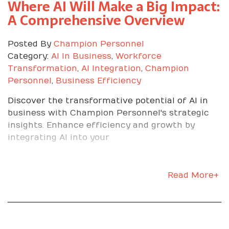
Where AI Will Make a Big Impact:
Sweat the details
A Comprehensive Overview
Follow safety and quality procedures precisely.
Posted By
Champion Personnel
Double-check counts, part numbers, tools, and
Category:
AI In Business
,
Workforce
documentation.
Transformation
,
AI Integration
,
Champion
Communicate like a pro
Personnel
,
Business Efficiency
Discover the transformative potential of AI in
Give brief status updates. On time, ahead, or a
business with Champion Personnel's strategic
blocker. Raise issues early with solutions in
insights. Enhance efficiency and growth by
mind.
integrating AI into your
A Week-by-Week
Read More+
Focus That Works
Week 1: Learn the flow, the people, and the