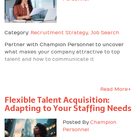
Category:
Recruitment Strategy
,
Job Search
Partner with Champion Personnel to uncover
what makes your company attractive to top
talent and how to communicate it
Read More+
Flexible Talent Acquisition:
Adapting to Your Staffing Needs
Posted By
Champion
Personnel