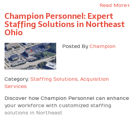
Read More+
Champion Personnel: Expert
Staffing Solutions in Northeast
Ohio
Posted By
Champion
Category:
Staffing Solutions
,
Acquisition
Services
Discover how Champion Personnel can enhance
your workforce with customized staffing
solutions in Northeast