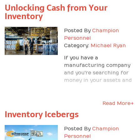
Unlocking Cash from Your
Inventory
Posted By
Champion
Personnel
Category:
Michael Ryan
If you have a
manufacturing company
and you're searching for
money in your assets and
inventory, Michael can
show you where to get
Read More+
Inventory Icebergs
Posted By
Champion
Personnel