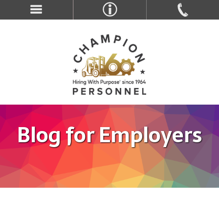
Blog for Employers