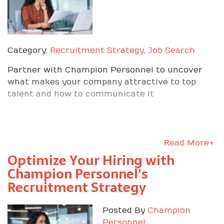
Category:
Recruitment Strategy
,
Job Search
Partner with Champion Personnel to uncover
what makes your company attractive to top
talent and how to communicate it
Read More+
Optimize Your Hiring with
Champion Personnel's
Recruitment Strategy
Posted By
Champion
Personnel