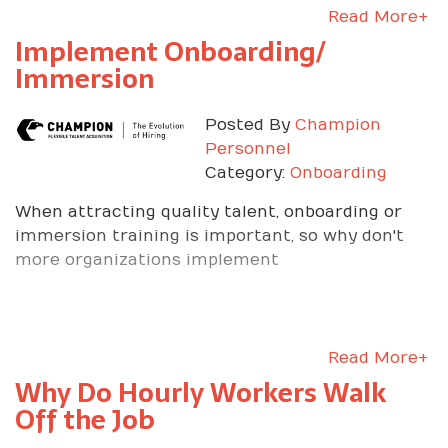
Read More+
Implement Onboarding/
Immersion
Posted By
Champion
Personnel
Category:
Onboarding
When attracting quality talent, onboarding or
immersion training is important, so why don't
more organizations implement
Read More+
Why Do Hourly Workers Walk
Off the Job