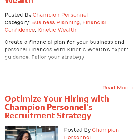
Wealth
Posted By
Champion Personnel
Category:
Business Planning
,
Financial
Confidence
,
Kinetic Wealth
Create a financial plan for your business and
personal finances with Kinetic Wealth’s expert
guidance. Tailor your strategy
Read More+
Optimize Your Hiring with
Champion Personnel's
Recruitment Strategy
Posted By
Champion
Personnel