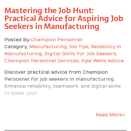
complex work or invited to train on new
Mastering the Job Hunt:
equipment. Teammates ask for your help
because you are consistent and dependable. You
Practical Advice for Aspiring Job
can clearly connect your daily tasks to the
Seekers in Manufacturing
company’s goals.
How We Help You
Posted By
Champion Personnel
Category:
Manufacturing Job Tips
,
Reliability In
Thrive From Day One
Manufacturing
,
Digital Skills For Job Seekers
,
Champion Personnel Services
,
Kyle Wells Advice
Discover practical advice from Champion
As Kyle on our team says, getting the job is the
Personnel for job seekers in manufacturing.
hardest part. We make sure you know why you
Enhance reliability, teamwork, and digital skills
are there and how to win once you arrive. Here
to boost your
is what we do.
Prep you on the company’s mission, culture, and
KPIs so nothing is a surprise. Align your personal
Read More+
goals with the role’s path to advancement,
whether that is lead technician, team lead, or a