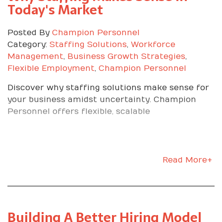
Today's Market
Day Game Plan
Posted By
Champion Personnel
Category:
Staffing Solutions
,
Workforce
Follow this blueprint to stand out on any job site.
Management
,
Business Growth Strategies
,
Show initiative that
Flexible Employment
,
Champion Personnel
matches the mission
Discover why staffing solutions make sense for
your business amidst uncertainty. Champion
Personnel offers flexible, scalable
Learn the company’s purpose and talk about
your work in that context. Ask, where can I help
the team hit today’s targets. Volunteer for tasks
that move the ball forward.
Read More+
Be relentlessly reliable
Arrive early, ready, and steady all five days. Keep
your energy and attitude consistent. Monday
Building A Better Hiring Model
through Thursday does not count if Friday falls