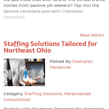
comes from passive job seekers? Tap into the
passive candidate pool with Champion
Personnel.
Read More+
Staffing Solutions Tailored for
Northeast Ohio
Posted By
Champion
Personnel
Category:
Staffing Solutions
,
Personalized
Consultation