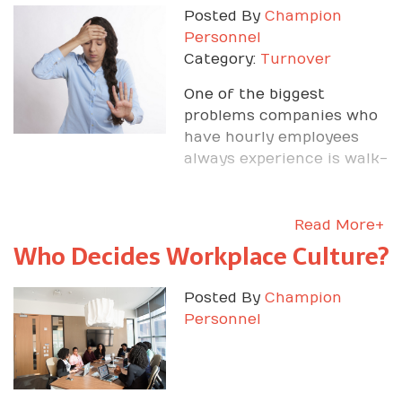
Posted By
Champion
Personnel
Category:
Turnover
One of the biggest
problems companies who
have hourly employees
always experience is walk-
offs.
Read More+
Who Decides Workplace Culture?
Posted By
Champion
Personnel