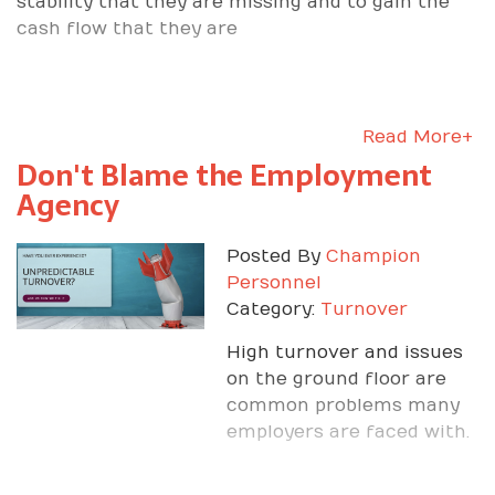
stability that they are missing and to gain the
cash flow that they are
Read More+
Don't Blame the Employment
Agency
Posted By
Champion
Personnel
Category:
Turnover
High turnover and issues
on the ground floor are
common problems many
employers are faced with.
Champion Personnel can
help you fix those