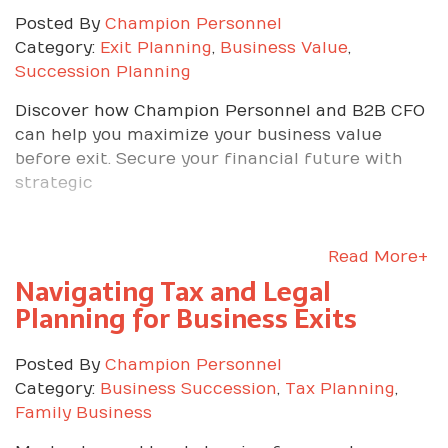
Posted By
Champion Personnel
Category:
Exit Planning
,
Business Value
,
Succession Planning
Discover how Champion Personnel and B2B CFO
can help you maximize your business value
before exit. Secure your financial future with
strategic
Read More+
Navigating Tax and Legal
Planning for Business Exits
Posted By
Champion Personnel
Category:
Business Succession
,
Tax Planning
,
Family Business