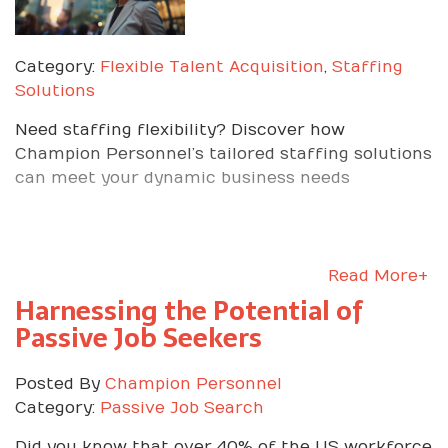
Category:
Flexible Talent Acquisition
,
Staffing
Solutions
Need staffing flexibility? Discover how
Champion Personnel’s tailored staffing solutions
can meet your dynamic business needs
Read More+
Harnessing the Potential of
Passive Job Seekers
Posted By
Champion Personnel
Category:
Passive Job Search
Did you know that over 40% of the US workforce