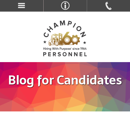
Blog for Candidates