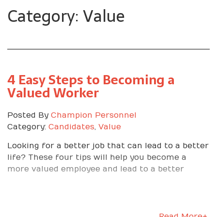
Category: Value
4 Easy Steps to Becoming a
Valued Worker
Posted By
Champion Personnel
Category:
Candidates
,
Value
Looking for a better job that can lead to a better
life? These four tips will help you become a
more valued employee and lead to a better
Read More+