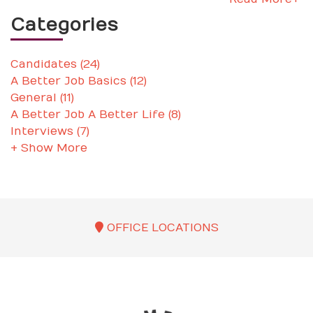
Categories
Candidates (24)
A Better Job Basics (12)
General (11)
A Better Job A Better Life (8)
Interviews (7)
+ Show More
OFFICE LOCATIONS