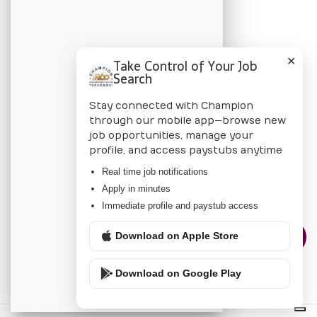
BLOG
Candidate Blog
✕
Take Control of Your Job
Employer Blog
Search
Stay connected with Champion
CHAMPION
through our mobile app—browse new
job opportunities, manage your
About Us
profile, and access paystubs anytime
Locations
Real time job notifications
Apply in minutes
Privacy Policy
Immediate profile and paystub access
Download on Apple Store
CONTACT US
Download on Google Play