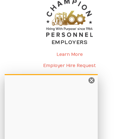
EMPLOYERS
Learn More
Employer Hire Request
Request a Meeting
CANDIDATES
Learn More
Apply Online
Job Listings