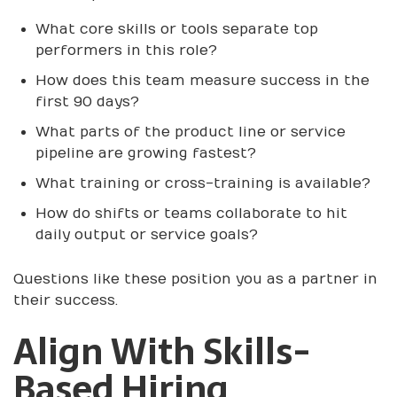
What core skills or tools separate top
performers in this role?
How does this team measure success in the
first 90 days?
What parts of the product line or service
pipeline are growing fastest?
What training or cross-training is available?
How do shifts or teams collaborate to hit
daily output or service goals?
Questions like these position you as a partner in
their success.
Align With Skills-
Based Hiring