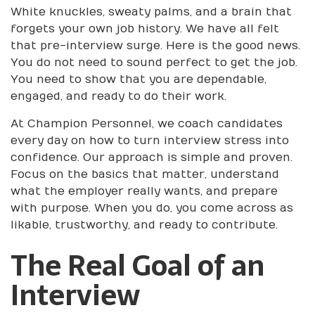
White knuckles, sweaty palms, and a brain that
forgets your own job history. We have all felt
that pre-interview surge. Here is the good news.
You do not need to sound perfect to get the job.
You need to show that you are dependable,
engaged, and ready to do their work.
At Champion Personnel, we coach candidates
every day on how to turn interview stress into
confidence. Our approach is simple and proven.
Focus on the basics that matter, understand
what the employer really wants, and prepare
with purpose. When you do, you come across as
likable, trustworthy, and ready to contribute.
The Real Goal of an
Interview