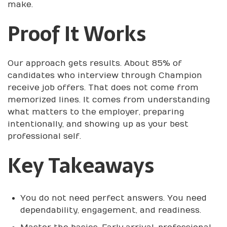
make.
Proof It Works
Our approach gets results. About 85% of
candidates who interview through Champion
receive job offers. That does not come from
memorized lines. It comes from understanding
what matters to the employer, preparing
intentionally, and showing up as your best
professional self.
Key Takeaways
You do not need perfect answers. You need
dependability, engagement, and readiness.