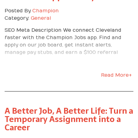
Posted By
Champion
Category:
General
SEO Meta Description We connect Cleveland
faster with the Champion Jobs app. Find and
apply on our job board, get instant alerts,
manage pay stubs, and earn a $100 referral
Read More+
A Better Job, A Better Life: Turn a
Temporary Assignment into a
Career