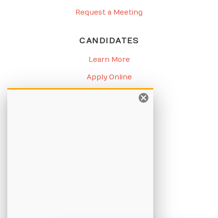
Request a Meeting
CANDIDATES
Learn More
Apply Online
Job Listings
BLOG
Candidate Blog
Employer Blog
CHAMPION
About Us