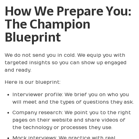
How We Prepare You:
The Champion
Blueprint
We do not send you in cold. We equip you with
targeted insights so you can show up engaged
and ready.
Here is our blueprint:
Interviewer profile: We brief you on who you
will meet and the types of questions they ask.
Company research: We point you to the right
pages on their website and share videos of
the technology or processes they use.
Mock interviews: We practice with real