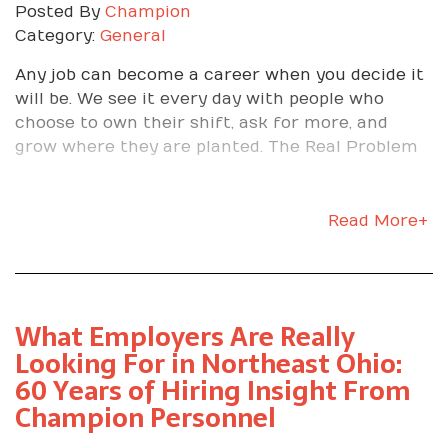
Posted By
Champion
Category:
General
Any job can become a career when you decide it
will be. We see it every day with people who
choose to own their shift, ask for more, and
grow where they are planted. The Real Problem
Most Workers Face Too many people treat a new
job as a stopgap, then let external noise define
their path. Negative chatter on the shop floor, a
Read More+
tough day at home, or frustration with quality
issues can derail even the strongest start. The
truth is, the power to build a meaningful career
sits in your hands. At Champion Personnel, we
What Employers Are Really
help you match with the right employer, then
Looking For in Northeast Ohio:
coach you on how to turn that assignment into
60 Years of Hiring Insight From
real advancement. Start With the Right Fit
Champion Personnel
Choosing the right employer is the first career
decision that matters. We match your skills and