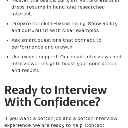
Master the basics. Early arrival, professional
dress, resume in hand, and researched
interest.
Prepare for skills-based hiring. Show ability
and cultural fit with clear examples.
Ask smart questions that connect to
performance and growth.
Use expert support. Our mock interviews and
interviewer insights boost your confidence
and results.
Ready to Interview
With Confidence?
If you want a better job and a better interview
experience, we are ready to help. Contact