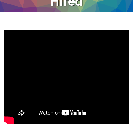
Hired