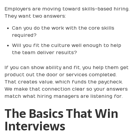
Employers are moving toward skills-based hiring.
They want two answers:
Can you do the work with the core skills
required?
Will you fit the culture well enough to help
the team deliver results?
If you can show ability and fit, you help them get
product out the door or services completed.
That creates value, which funds the paycheck.
We make that connection clear so your answers
match what hiring managers are listening for.
The Basics That Win
Interviews