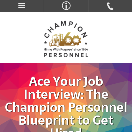
Ace Your Job
Interview: The
Champion Personnel
Blueprint to Get