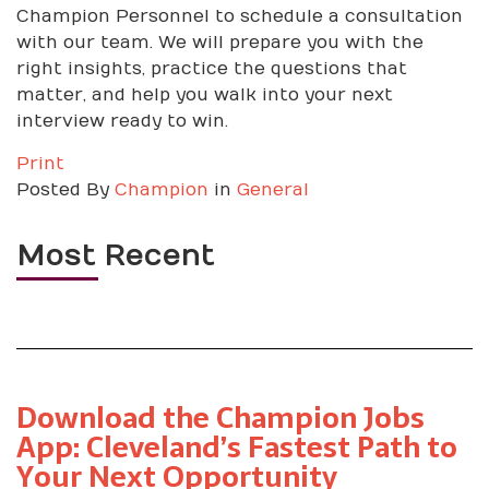
Champion Personnel to schedule a consultation
with our team. We will prepare you with the
right insights, practice the questions that
matter, and help you walk into your next
interview ready to win.
Print
Posted
By
Champion
in
General
Most Recent
Download the Champion Jobs
App: Cleveland’s Fastest Path to
Your Next Opportunity