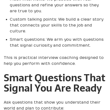
questions and refine your answers so they
are true to you.
Custom talking points: We build a clear story
that connects your skills to the job and
culture.
Smart questions: We arm you with questions
that signal curiosity and commitment.
This is practical interview coaching designed to
help you perform with confidence.
Smart Questions That
Signal You Are Ready
Ask questions that show you understand their
world and plan to contribute: