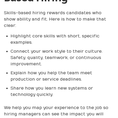
Skills-based hiring rewards candidates who
show ability and fit. Here is how to make that
clear:
Highlight core skills with short, specific
examples.
Connect your work style to their culture.
Safety, quality, teamwork, or continuous
improvement.
Explain how you help the team meet
production or service deadlines.
Share how you learn new systems or
technology quickly.
We help you map your experience to the job so
hiring managers can see the impact you will