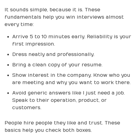
It sounds simple, because it is. These
fundamentals help you win interviews almost
every time:
Arrive 5 to 10 minutes early. Reliability is your
first impression.
Dress neatly and professionally.
Bring a clean copy of your resume.
Show interest in the company. Know who you
are meeting and why you want to work there.
Avoid generic answers like I just need a job.
Speak to their operation, product, or
customers.
People hire people they like and trust. These
basics help you check both boxes.