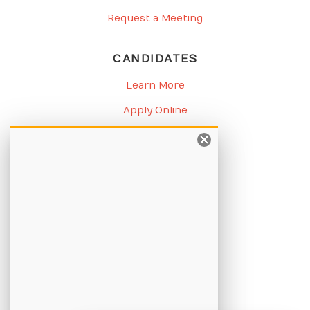
Request a Meeting
CANDIDATES
Learn More
Apply Online
Job Listings
BLOG
Candidate Blog
Employer Blog
CHAMPION
About Us