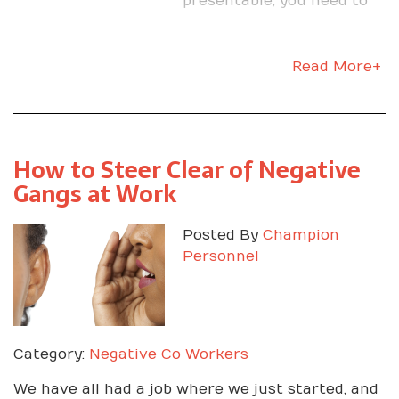
presentable; you need to
make sure you did your
research on the company.
Read More+
How to Steer Clear of Negative
Gangs at Work
Posted By
Champion
Personnel
Category:
Negative Co Workers
We have all had a job where we just started, and