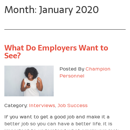
Month: January 2020
What Do Employers Want to
See?
Posted By
Champion
Personnel
Category:
Interviews
,
Job Success
If you want to get a good job and make it a
better job so you can have a better life, it is