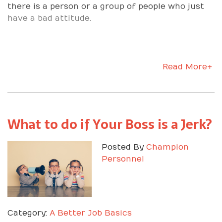
there is a person or a group of people who just
have a bad attitude.
Read More+
What to do if Your Boss is a Jerk?
Posted By
Champion
Personnel
Category:
A Better Job Basics