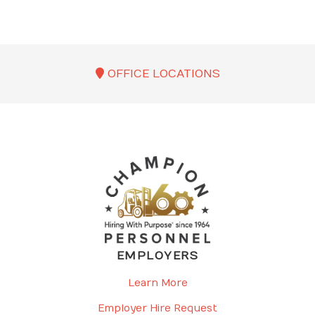
OFFICE LOCATIONS
EMPLOYERS
Learn More
Employer Hire Request