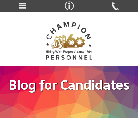
Blog for Candidates