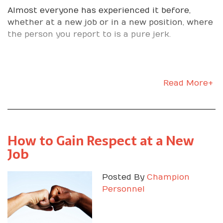
Almost everyone has experienced it before,
whether at a new job or in a new position, where
the person you report to is a pure jerk.
Read More+
How to Gain Respect at a New
Job
Posted By
Champion
Personnel