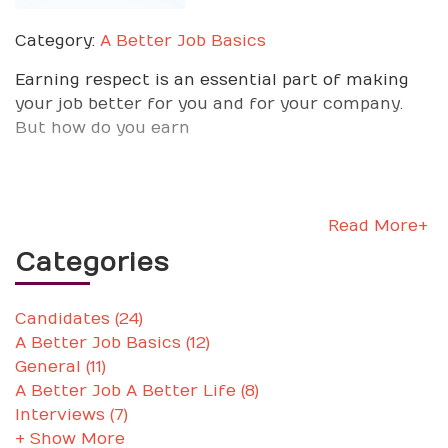
Category:
A Better Job Basics
Earning respect is an essential part of making
your job better for you and for your company.
But how do you earn
Read More+
Categories
Candidates (24)
A Better Job Basics (12)
General (11)
A Better Job A Better Life (8)
Interviews (7)
+ Show More