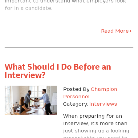
important to understand what employers look
for in a candidate.
Read More+
What Should I Do Before an
Interview?
Posted By
Champion
Personnel
Category:
Interviews
When preparing for an
interview, it's more than
just showing up a looking