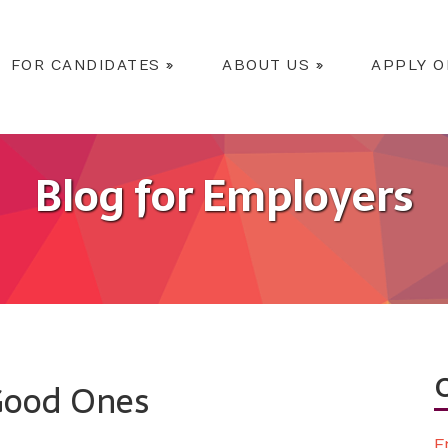
FOR CANDIDATES
»
ABOUT US
»
APPLY O
Blog for Employers
 Good Ones
E