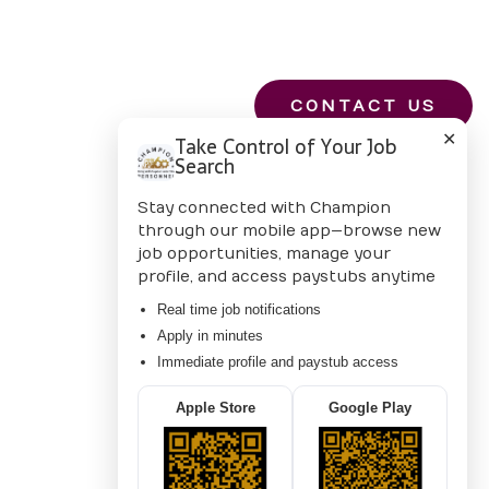
CONTACT US
✕
Take Control of Your Job
Search
Stay connected with Champion
through our mobile app—browse new
job opportunities, manage your
profile, and access paystubs anytime
Real time job notifications
Apply in minutes
Immediate profile and paystub access
Apple Store
Google Play