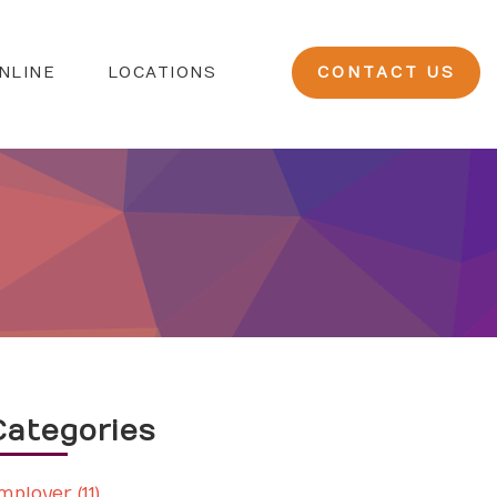
NLINE
LOCATIONS
CONTACT US
Categories
mployer (11)