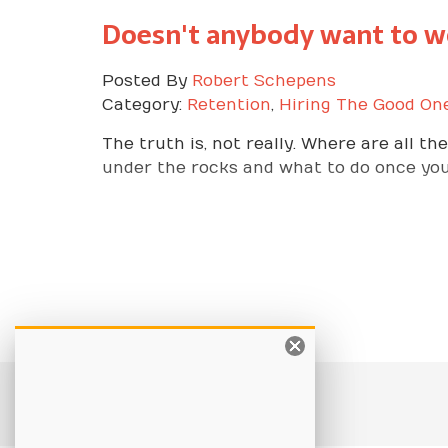
Doesn't anybody want to w
Posted By
Robert Schepens
Category:
Retention
,
Hiring The Good On
The truth is, not really. Where are all t
under the rocks and what to do once yo