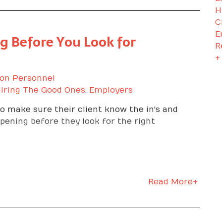
H
C
E
g Before You Look for
R
+
on Personnel
iring The Good Ones
,
Employers
 make sure their client know the in's and
 opening before they look for the right
Read More+