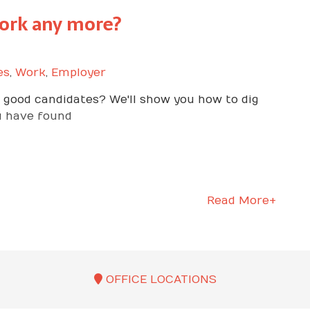
ork any more?
es
,
Work
,
Employer
he good candidates? We'll show you how to dig
u have found
Read More+
OFFICE LOCATIONS