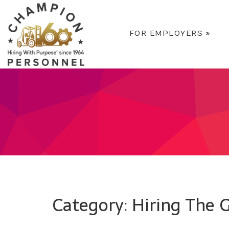
FOR EMPLOYERS
»
Category: Hiring The