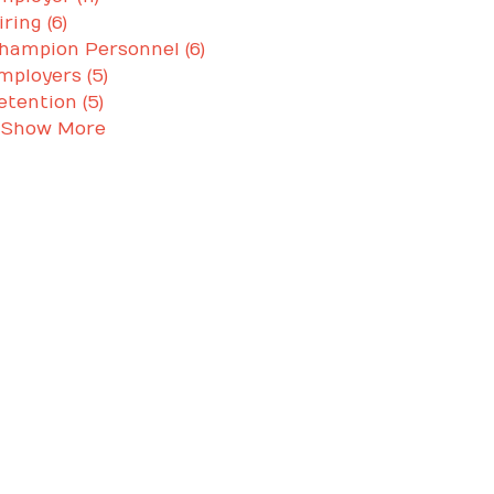
iring (6)
hampion Personnel (6)
mployers (5)
etention (5)
 Show More