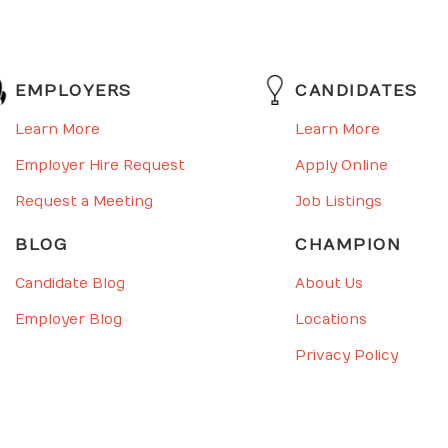
EMPLOYERS
CANDIDATES
Learn More
Learn More
Employer Hire Request
Apply Online
Request a Meeting
Job Listings
BLOG
CHAMPION
Candidate Blog
About Us
Employer Blog
Locations
Privacy Policy