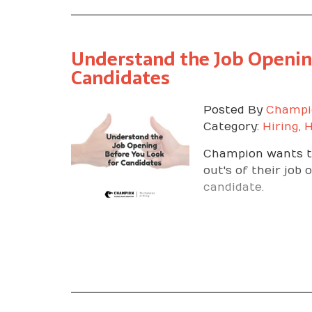
Understand the Job Openin
Candidates
Posted By
Champi
Category:
Hiring
,
H
Champion wants to
out's of their job
candidate.