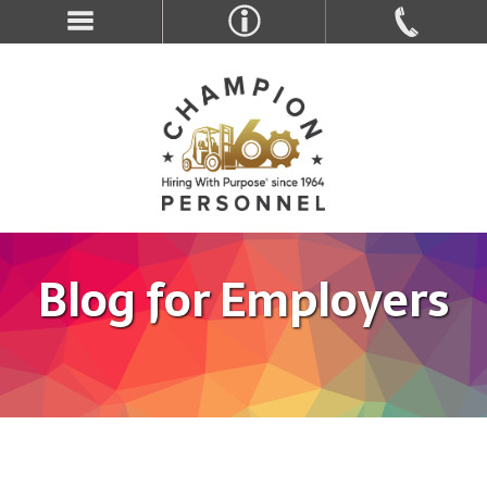
Blog for Employers