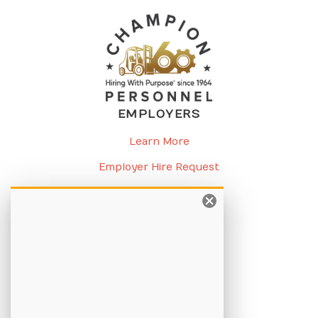
EMPLOYERS
Learn More
Employer Hire Request
Request a Meeting
CANDIDATES
Learn More
Apply Online
Job Listings