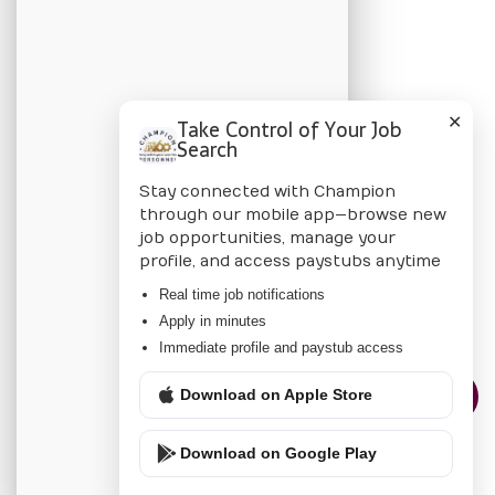
BLOG
Candidate Blog
✕
Take Control of Your Job
Employer Blog
Search
Stay connected with Champion
CHAMPION
through our mobile app—browse new
job opportunities, manage your
About Us
profile, and access paystubs anytime
Locations
Real time job notifications
Apply in minutes
Privacy Policy
Immediate profile and paystub access
Download on Apple Store
CONTACT US
Download on Google Play