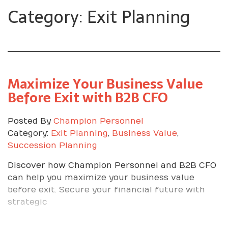
Category: Exit Planning
Maximize Your Business Value
Before Exit with B2B CFO
Posted By
Champion Personnel
Category:
Exit Planning
,
Business Value
,
Succession Planning
Discover how Champion Personnel and B2B CFO
can help you maximize your business value
before exit. Secure your financial future with
strategic