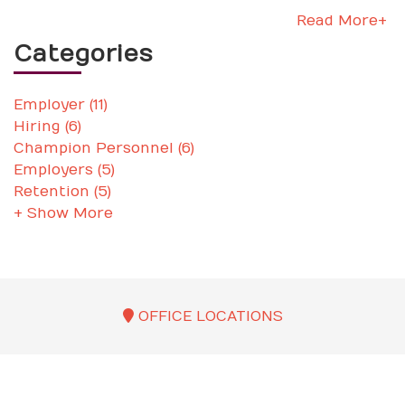
Read More+
Categories
Employer (11)
Hiring (6)
Champion Personnel (6)
Employers (5)
Retention (5)
+ Show More
OFFICE LOCATIONS