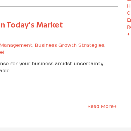
H
C
E
in Today's Market
R
+
 Management
,
Business Growth Strategies
,
el
nse for your business amidst uncertainty.
able
Read More+