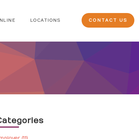
NLINE
LOCATIONS
CONTACT US
Categories
mployer (11)