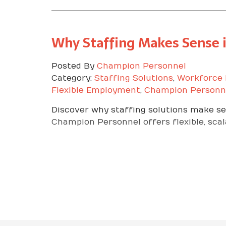
Why Staffing Makes Sense 
Posted By
Champion Personnel
Category:
Staffing Solutions
,
Workforce
Flexible Employment
,
Champion Personn
Discover why staffing solutions make se
Champion Personnel offers flexible, scal