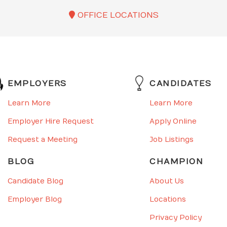
OFFICE LOCATIONS
EMPLOYERS
CANDIDATES
Learn More
Learn More
Employer Hire Request
Apply Online
Request a Meeting
Job Listings
BLOG
CHAMPION
Candidate Blog
About Us
Employer Blog
Locations
Privacy Policy