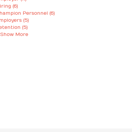
iring (6)
hampion Personnel (6)
mployers (5)
etention (5)
 Show More