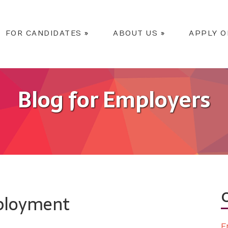
FOR CANDIDATES
»
ABOUT US
»
APPLY O
Blog for Employers
mployment
E