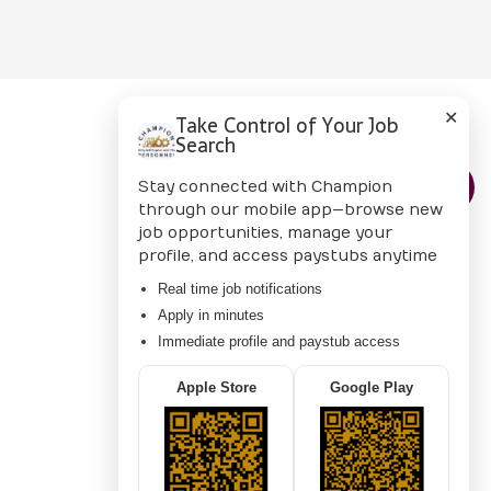
✕
Take Control of Your Job
Search
CONTACT US
Stay connected with Champion
through our mobile app—browse new
job opportunities, manage your
profile, and access paystubs anytime
Real time job notifications
Apply in minutes
Immediate profile and paystub access
Apple Store
Google Play