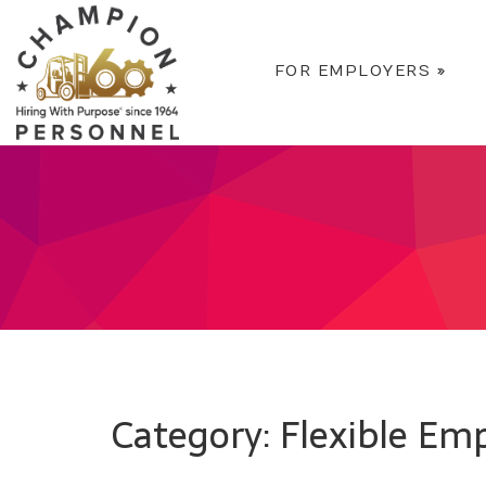
FOR EMPLOYERS
»
Category: Flexible E