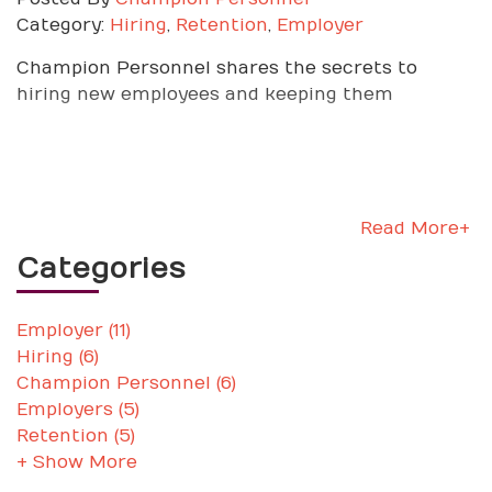
Category:
Hiring
,
Retention
,
Employer
Champion Personnel shares the secrets to
hiring new employees and keeping them
Read More+
Categories
Employer (11)
Hiring (6)
Champion Personnel (6)
Employers (5)
Retention (5)
+ Show More