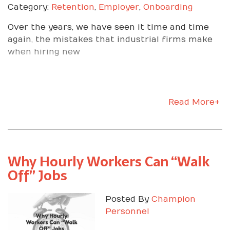
Category:
Retention
,
Employer
,
Onboarding
Over the years, we have seen it time and time
again, the mistakes that industrial firms make
when hiring new
Read More+
Why Hourly Workers Can “Walk
Off” Jobs
Posted By
Champion
Personnel