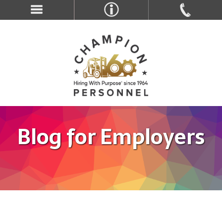
Blog for Employers