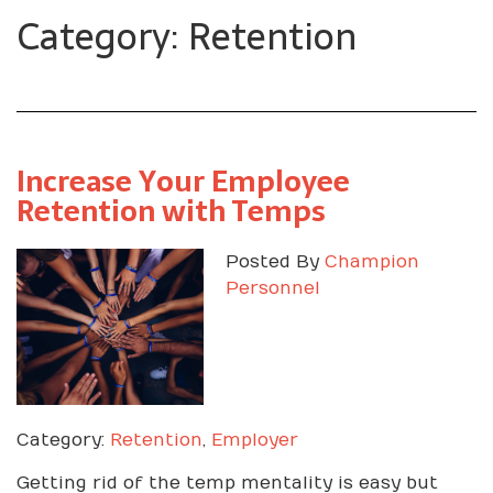
Category: Retention
Increase Your Employee
Retention with Temps
Posted By
Champion
Personnel
Category:
Retention
,
Employer
Getting rid of the temp mentality is easy but