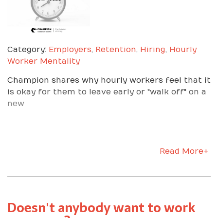
Category:
Employers
,
Retention
,
Hiring
,
Hourly
Worker Mentality
Champion shares why hourly workers feel that it
is okay for them to leave early or "walk off" on a
new
Read More+
Doesn't anybody want to work