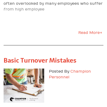
often overlooked by many employees who suffer
from high employee
Read More+
Basic Turnover Mistakes
Posted By
Champion
Personnel