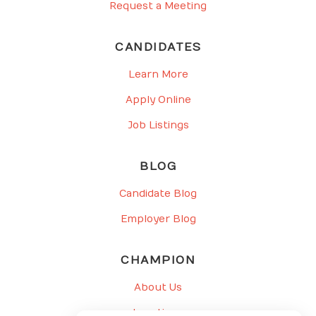
Request a Meeting
CANDIDATES
Learn More
Apply Online
Job Listings
BLOG
Candidate Blog
Employer Blog
CHAMPION
About Us
Locations