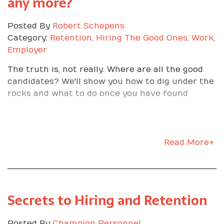
any more?
Posted By
Robert Schepens
Category:
Retention
,
Hiring The Good Ones
,
Work
,
Employer
The truth is, not really. Where are all the good
candidates? We'll show you how to dig under the
rocks and what to do once you have found
Read More+
Secrets to Hiring and Retention
Posted By
Champion Personnel