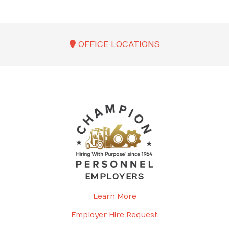
OFFICE LOCATIONS
EMPLOYERS
Learn More
Employer Hire Request