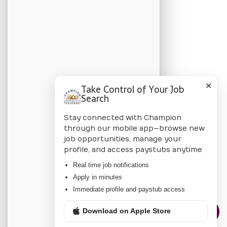
Apply Online
Job Listings
BLOG
Candidate Blog
✕
Take Control of Your Job
Employer Blog
Search
Stay connected with Champion
CHAMPION
through our mobile app—browse new
job opportunities, manage your
About Us
profile, and access paystubs anytime
Locations
Real time job notifications
Apply in minutes
Privacy Policy
Immediate profile and paystub access
Download on Apple Store
CONTACT US