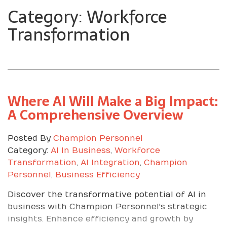
Category: Workforce
Transformation
Where AI Will Make a Big Impact:
A Comprehensive Overview
Posted By
Champion Personnel
Category:
AI In Business
,
Workforce
Transformation
,
AI Integration
,
Champion
Personnel
,
Business Efficiency
Discover the transformative potential of AI in
business with Champion Personnel's strategic
insights. Enhance efficiency and growth by