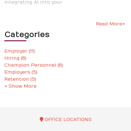
integrating AI into your
Read More+
Categories
Employer (11)
Hiring (6)
Champion Personnel (6)
Employers (5)
Retention (5)
+ Show More
OFFICE LOCATIONS