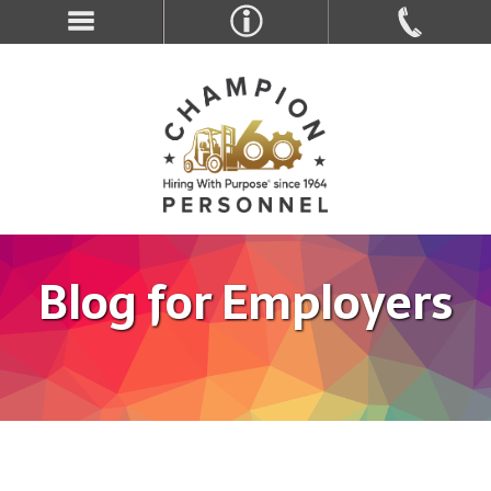
Blog for Employers