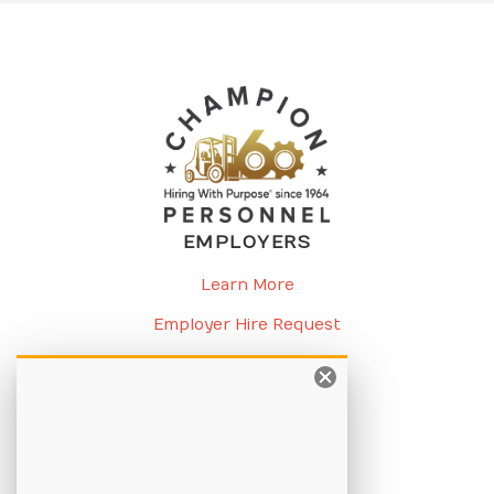
EMPLOYERS
Learn More
Employer Hire Request
Request a Meeting
CANDIDATES
Learn More