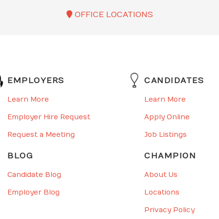
OFFICE LOCATIONS
EMPLOYERS
CANDIDATES
Learn More
Learn More
Employer Hire Request
Apply Online
Request a Meeting
Job Listings
BLOG
CHAMPION
Candidate Blog
About Us
Employer Blog
Locations
Privacy Policy