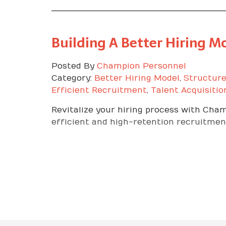
Building A Better Hiring 
Posted By
Champion Personnel
Category:
Better Hiring Model
,
Structure
Efficient Recruitment
,
Talent Acquisitio
Revitalize your hiring process with Cha
efficient and high-retention recruitment