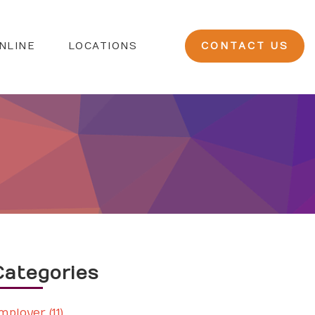
NLINE
LOCATIONS
CONTACT US
Categories
mployer (11)