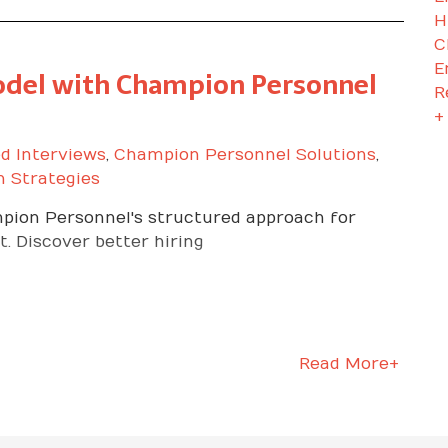
H
C
E
Model with Champion Personnel
R
+
d Interviews
,
Champion Personnel Solutions
,
n Strategies
mpion Personnel's structured approach for
. Discover better hiring
Read More+