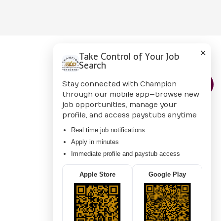
✕
Take Control of Your Job
Search
CONTACT US
Stay connected with Champion
through our mobile app—browse new
job opportunities, manage your
profile, and access paystubs anytime
Real time job notifications
Apply in minutes
Immediate profile and paystub access
Apple Store
Google Play