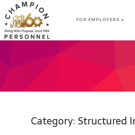
FOR EMPLOYERS
»
Category: Structured 