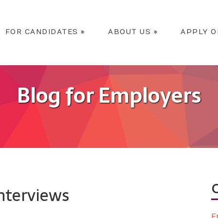
FOR CANDIDATES
»
ABOUT US
»
APPLY O
Blog for Employers
Interviews
E