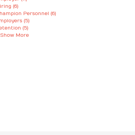
iring (6)
hampion Personnel (6)
mployers (5)
etention (5)
 Show More