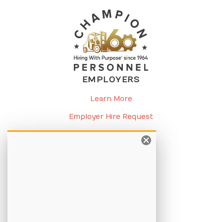
EMPLOYERS
Learn More
Employer Hire Request
Request a Meeting
CANDIDATES
Learn More
Apply Online
Job Listings