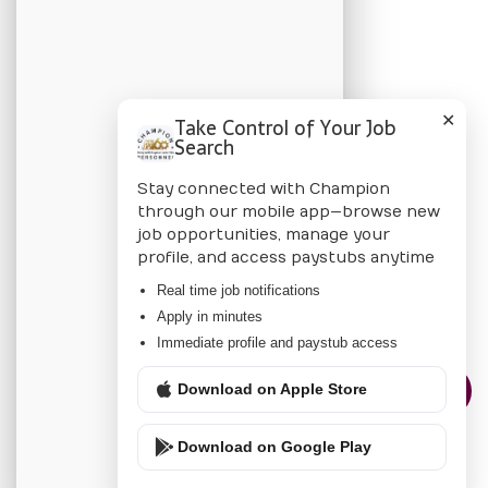
BLOG
Candidate Blog
✕
Take Control of Your Job
Employer Blog
Search
Stay connected with Champion
CHAMPION
through our mobile app—browse new
job opportunities, manage your
About Us
profile, and access paystubs anytime
Locations
Real time job notifications
Apply in minutes
Privacy Policy
Immediate profile and paystub access
Download on Apple Store
CONTACT US
Download on Google Play