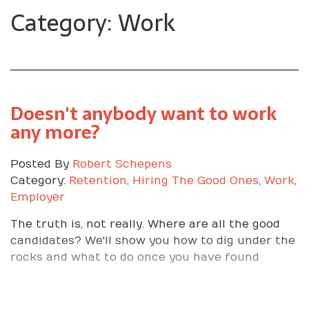
Category: Work
Doesn't anybody want to work
any more?
Posted By
Robert Schepens
Category:
Retention
,
Hiring The Good Ones
,
Work
,
Employer
The truth is, not really. Where are all the good
candidates? We'll show you how to dig under the
rocks and what to do once you have found