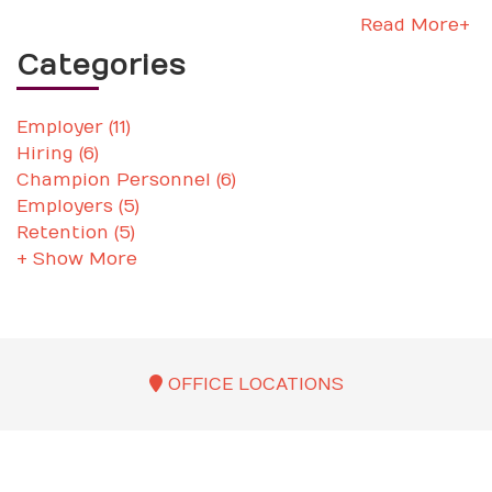
Read More+
Categories
Employer (11)
Hiring (6)
Champion Personnel (6)
Employers (5)
Retention (5)
+ Show More
OFFICE LOCATIONS