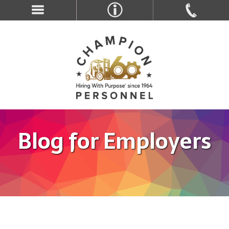
Blog for Employers