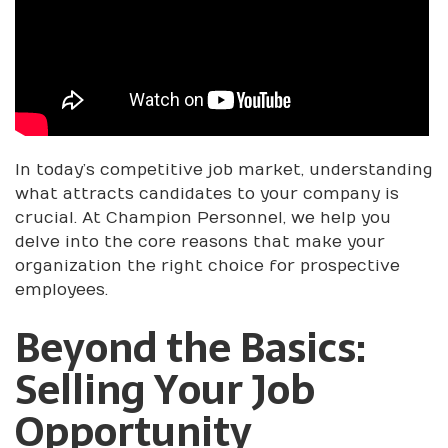
In today’s competitive job market, understanding
what attracts candidates to your company is
crucial. At Champion Personnel, we help you
delve into the core reasons that make your
organization the right choice for prospective
employees.
Beyond the Basics:
Selling Your Job
Opportunity