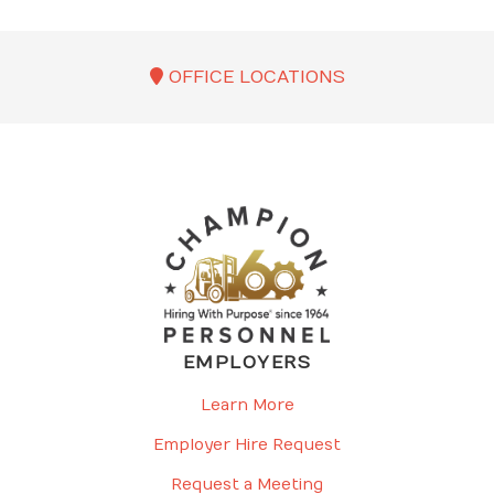
OFFICE LOCATIONS
EMPLOYERS
Learn More
Employer Hire Request
Request a Meeting