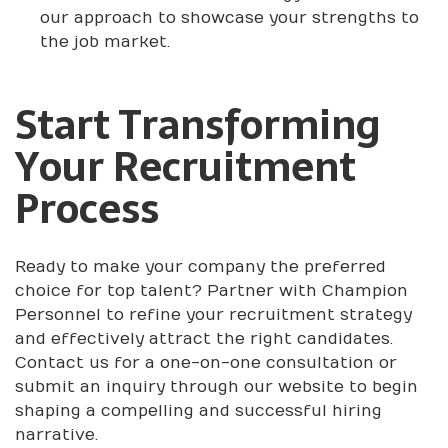
our approach to showcase your strengths to
the job market.
Start Transforming
Your Recruitment
Process
Ready to make your company the preferred
choice for top talent? Partner with Champion
Personnel to refine your recruitment strategy
and effectively attract the right candidates.
Contact us for a one-on-one consultation or
submit an inquiry through our website to begin
shaping a compelling and successful hiring
narrative.