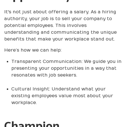
It's not just about offering a salary. As a hiring
authority, your job is to sell your company to
potential employees. This involves
understanding and communicating the unique
benefits that make your workplace stand out.
Here’s how we can help:
Transparent Communication: We guide you in
presenting your opportunities in a way that
resonates with job seekers.
Cultural Insight: Understand what your
existing employees value most about your
workplace.
Champion