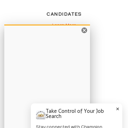
CANDIDATES
Learn More
Apply Online
Job Listings
BLOG
Candidate Blog
Employer Blog
CHAMPION
✕
Take Control of Your Job
About Us
Search
Locations
Stay connected with Champion