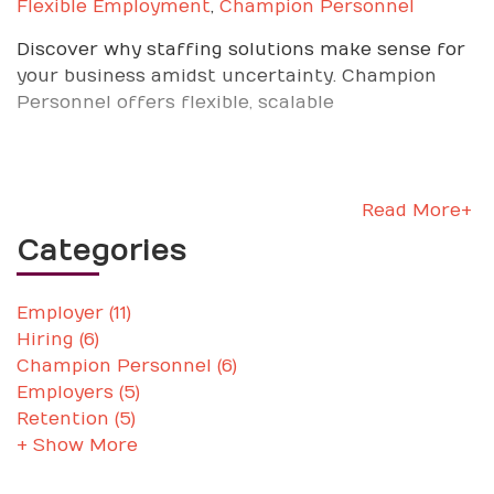
Flexible Employment
,
Champion Personnel
Discover why staffing solutions make sense for
your business amidst uncertainty. Champion
Personnel offers flexible, scalable
Read More+
Categories
Employer (11)
Hiring (6)
Champion Personnel (6)
Employers (5)
Retention (5)
+ Show More