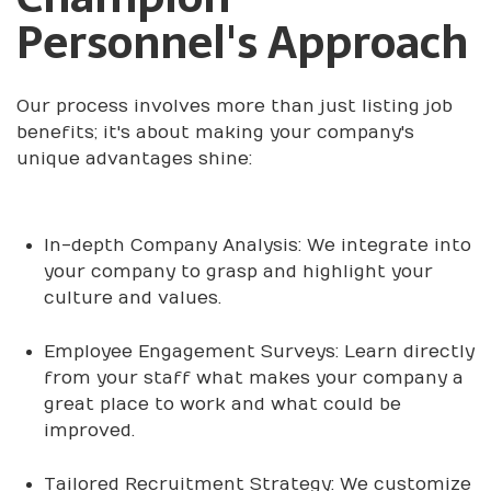
Personnel's Approach
Our process involves more than just listing job
benefits; it's about making your company's
unique advantages shine:
In-depth Company Analysis: We integrate into
your company to grasp and highlight your
culture and values.
Employee Engagement Surveys: Learn directly
from your staff what makes your company a
great place to work and what could be
improved.
Tailored Recruitment Strategy: We customize