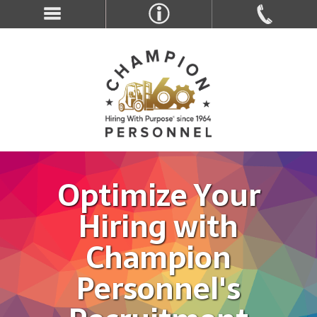
Optimize Your
Hiring with
Champion
Personnel's