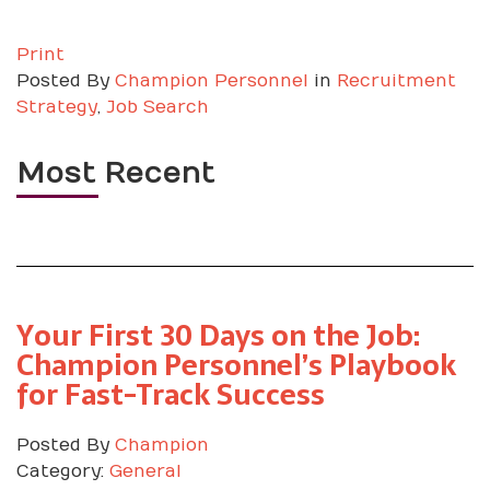
Print
Posted
By
Champion Personnel
in
Recruitment
Strategy
,
Job Search
Most Recent
Your First 30 Days on the Job:
Champion Personnel’s Playbook
for Fast-Track Success
Posted By
Champion
Category:
General