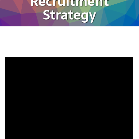
Recruitment
Strategy