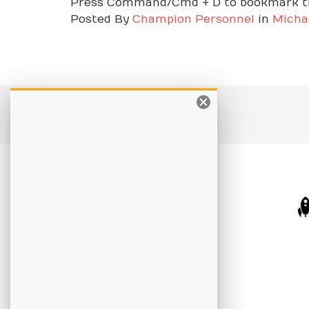
Press Command/Cmd + D to bookmark th
Posted
By
Champion Personnel
in
Micha