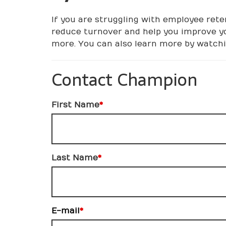
If you are struggling with employee reten
reduce turnover and help you improve yo
more. You can also learn more by watchin
Contact Champion
First Name
*
Last Name
*
E-mail
*