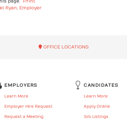
is page.
Print
el Ryan
,
Employer
OFFICE LOCATIONS
EMPLOYERS
CANDIDATES
Learn More
Learn More
Employer Hire Request
Apply Online
Request a Meeting
Job Listings