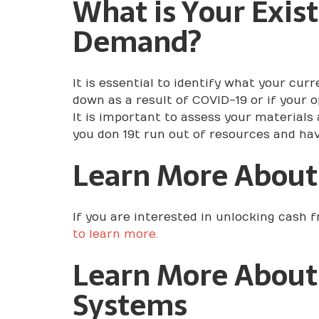
What is Your Exis
Demand?
It is essential to identify what your c
down as a result of COVID-19 or if your 
It is important to assess your materials
you don 19t run out of resources and ha
Learn More About
If you are interested in unlocking cash 
to learn more.
Learn More About
Systems