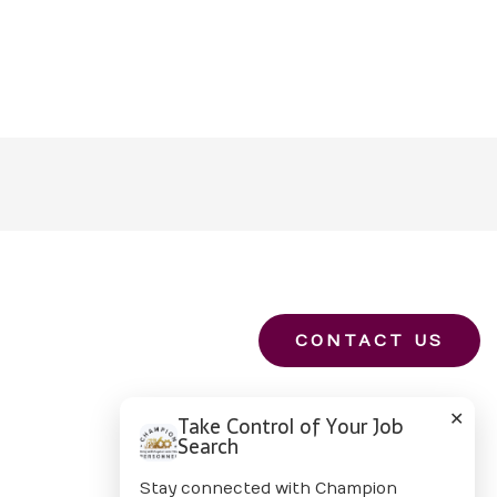
CONTACT US
✕
Take Control of Your Job
Search
Stay connected with Champion