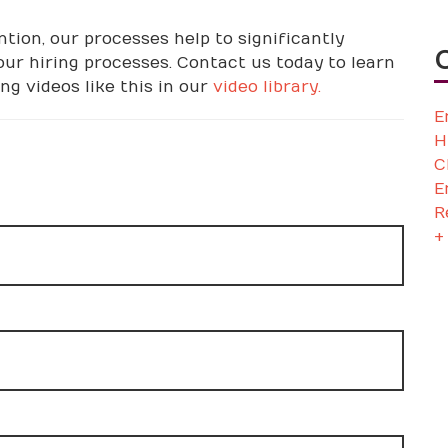
tion, our processes help to significantly
ur hiring processes. Contact us today to learn
g videos like this in our
video library.
E
H
C
E
R
+