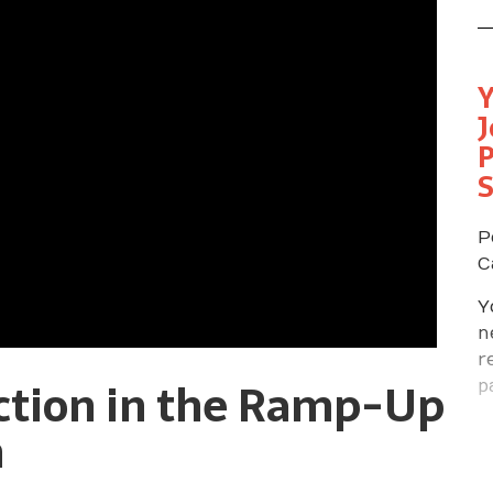
Y
J
P
P
C
Y
n
r
ction in the Ramp-Up
p
f
n
p
s
m