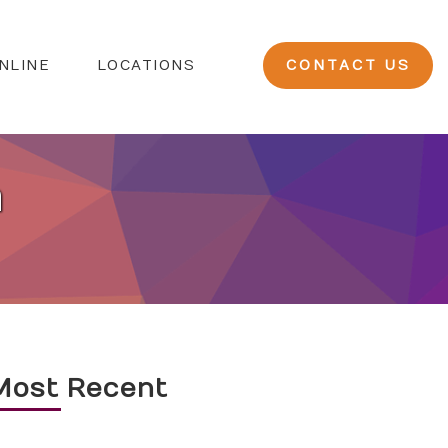
NLINE
LOCATIONS
CONTACT US
n
Most Recent