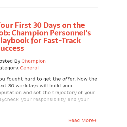
our First 30 Days on the
ob: Champion Personnel’s
laybook for Fast-Track
Success
osted By
Champion
ategory:
General
ou fought hard to get the offer. Now the
ext 30 workdays will build your
eputation and set the trajectory of your
aycheck, your responsibility, and your
uture. At Champion Personnel, we have
laced thousands of people, and we have
een one truth again and again. The first
Read More+
onth is where winners separate