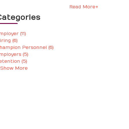
Read More+
Categories
mployer (11)
iring (6)
hampion Personnel (6)
mployers (5)
etention (5)
 Show More