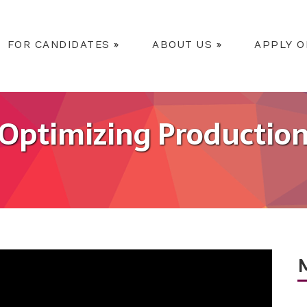
FOR CANDIDATES
»
ABOUT US
»
APPLY O
Optimizing Productio