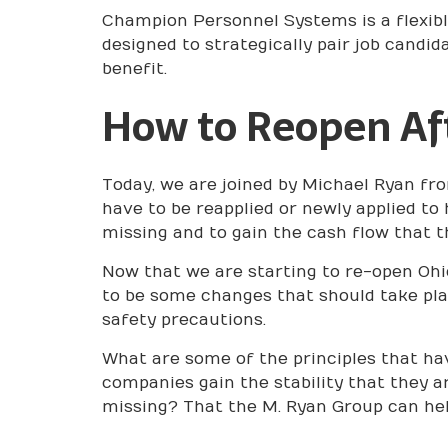
Champion Personnel Systems is a flexibl
designed to strategically pair job candi
benefit.
How to Reopen Af
Today, we are joined by Michael Ryan fro
have to be reapplied or newly applied to 
missing and to gain the cash flow that t
Now that we are starting to re-open Ohi
to be some changes that should take plac
safety precautions.
What are some of the principles that hav
companies gain the stability that they a
missing? That the M. Ryan Group can he