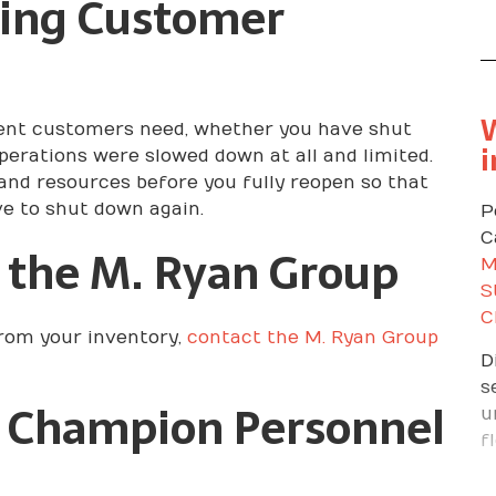
ting Customer
P
a
t
a
A
W
urrent customers need, whether you have shut
t
i
operations were slowed down at all and limited.
t
 and resources before you fully reopen so that
A
ve to shut down again.
P
d
C
 the M. Ryan Group
c
M
d
S
C
from your inventory,
contact the M. Ryan Group
D
s
 Champion Personnel
u
f