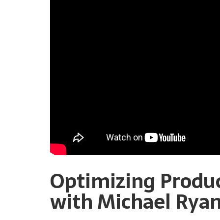
Optimizing Produ
with Michael Rya