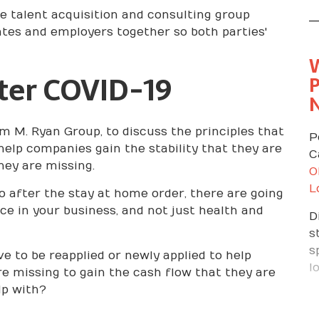
e talent acquisition and consulting group
t
dates and employers together so both parties'
r
G
i
ter COVID-19
P
y
t
s
m M. Ryan Group, to discuss the principles that
y
P
help companies gain the stability that they are
m
C
hey are missing.
b
O
Y
L
o after the stay at home order, there are going
K
e in your business, and not just health and
D
c
s
t
s
e to be reapplied or newly applied to help
D
l
re missing to gain the cash flow that they are
t
lp with?
t
h