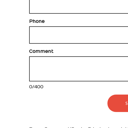
Phone
Comment
0
/
400