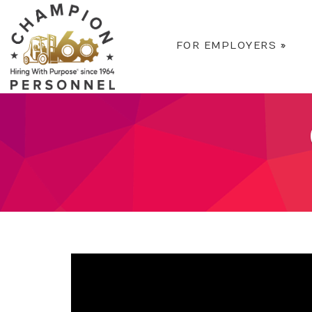
FOR EMPLOYERS
»